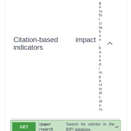
g
o
ry
fo
r
ci
ta
ti
o
Citation-based impact
n
-
indicators
b
a
s
e
d
i
m
p
a
ct
in
di
c
at
o
rs
Search for articles in the
/paper
GET
/search
BIP! database