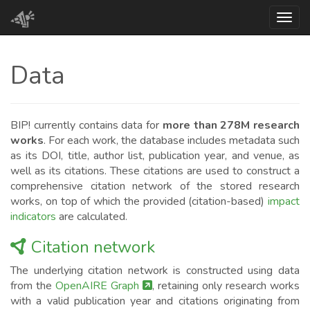
Toggl
Data
BIP! currently contains data for
more than 278M research
works
. For each work, the database includes metadata such
as its DOI, title, author list, publication year, and venue, as
well as its citations. These citations are used to construct a
comprehensive citation network of the stored research
works, on top of which the provided (citation-based)
impact
indicators
are calculated.
Citation network
The underlying citation network is constructed using data
from the
OpenAIRE Graph
, retaining only research works
with a valid publication year and citations originating from