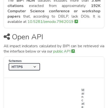
The
BIP! NDR
dataset includes more than
3.6M
citations
exracted from approximately
192K
Computer Science conference or workshop
papers
that, according to DBLP, lack DOIs. It is
available at
10.5281/zenodo.7962019
Open API
All impact indicators calculated by BIP! can be retrieved via
the interface below or via our
public API
.
Schemes
M
ai
n
c
at
e