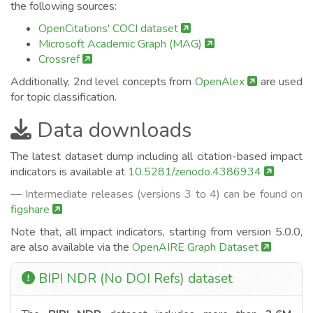
the following sources:
OpenCitations' COCI dataset
Microsoft Academic Graph (MAG)
Crossref
Additionally, 2nd level concepts from
OpenAlex
are used
for topic classification.
Data downloads
The latest dataset dump including all citation-based impact
indicators is available at
10.5281/zenodo.4386934
— Intermediate releases (versions 3 to 4) can be found on
figshare
Note that, all impact indicators, starting from version 5.0.0,
are also available via the
OpenAIRE Graph Dataset
BIP! NDR (No DOI Refs) dataset