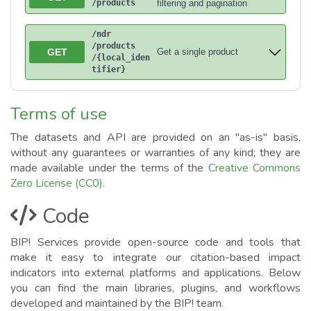
/products
filtering and pagination
/ndr
/products
GET
Get a single product
/{local_iden
tifier}
Terms of use
The datasets and API are provided on an "as-is" basis,
without any guarantees or warranties of any kind; they are
made available under the terms of the
Creative Commons
Zero License (CC0)
.
Code
BIP! Services provide open-source code and tools that
make it easy to integrate our citation-based impact
indicators into external platforms and applications. Below
you can find the main libraries, plugins, and workflows
developed and maintained by the BIP! team.