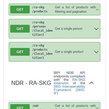
Get a list of products with
/ra-skg
GET
/products
filtering and pagination
/ra-skg
/persons
GET
Get a single person
/{local_iden
tifier}
/ra-skg
/products
GET
Get a single product
/{local_iden
tifier}
BIP! NDR API
endpoints compliant
with the
RA-SKG
NDR - RA-SKG
extension
of the
SKG Interoperability
Framework (SKG-
IF)
Get a list of products with
/ndr
GET