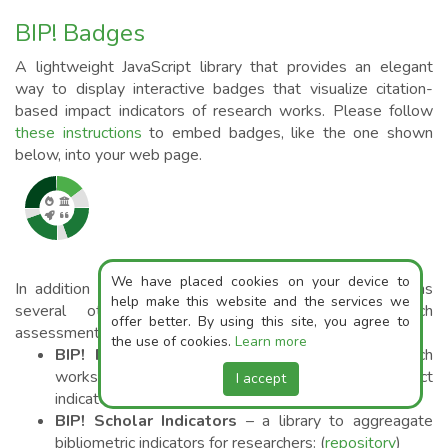
BIP! Badges
A lightweight JavaScript library that provides an elegant
way to display interactive badges that visualize citation-
based impact indicators of research works. Please follow
these instructions
to embed badges, like the one shown
below, into your web page.
We have placed cookies on your device to
In addition to the badges library, BIP! currently maintains
help make this website and the services we
several other repositories that support research
offer better. By using this site, you agree to
assessment:
the use of cookies.
Learn more
BIP! Ranker
– a framework for ranking reasearch
works based on multiple citation-based impact
I accept
indicators (
repository
,
10.5281/zenodo.10564109
)
BIP! Scholar Indicators
– a library to aggreagate
bibliometric indicators for researchers: (
repository
)