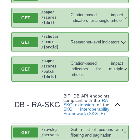
/paper
Citation-based impact
GET
/scores
indicators for a single article
/{doi}
/scholar
GET
Researcher-level indicators
/scores
/{orcid}
/paper
Citation-based impact
/scores
GET
indicators for multiple
/batch
articles
/{dois}
BIP! DB API endpoints
compliant with the
RA-
DB - RA-SKG
SKG extension
of the
SKG Interoperability
Framework (SKG-IF)
Get a list of persons with
/ra-skg
GET
/persons
filtering and pagination