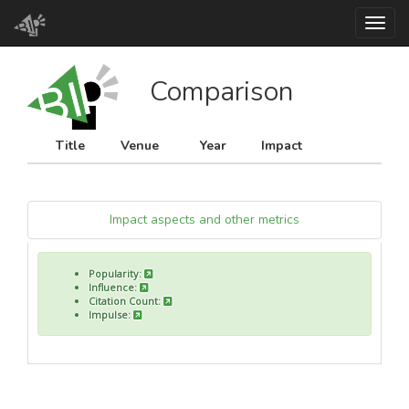
Toggl
Comparison
Title
Venue
Year
Impact
Impact aspects and other metrics
Popularity:
Influence:
Citation Count:
Impulse: