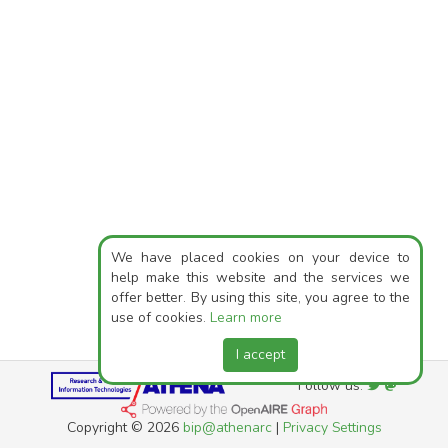
We have placed cookies on your device to
help make this website and the services we
offer better. By using this site, you agree to the
use of cookies.
Learn more
I accept
Follow us:
Copyright © 2026
bip@athenarc
|
Privacy Settings